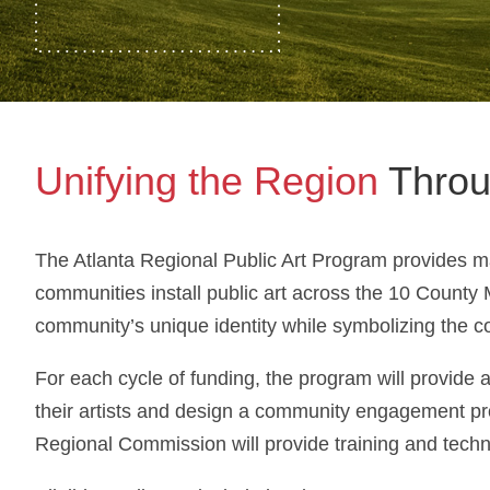
Unifying the Region
Throu
The Atlanta Regional Public Art Program provides ma
communities install public art across the 10 County 
community’s unique identity while symbolizing the c
For each cycle of funding, the program will provide a
their artists and design a community engagement pro
Regional Commission will provide training and techni