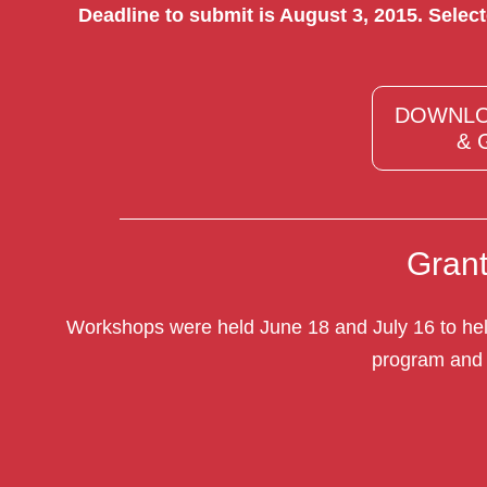
Deadline to submit is August 3, 2015. Selec
DOWNLO
& 
Gran
Workshops were held June 18 and July 16 to help
program and 