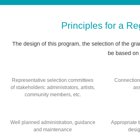
Principles for a R
The design of this program, the selection of the gran
be based on t
Representative selection committees
Connection
of stakeholders: administrators, artists,
as
community members, etc.
Well planned administration, guidance
Appropriate 
and maintenance
desig