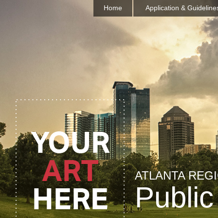
Home
Application & Guideline
ATLANTA REG
Public