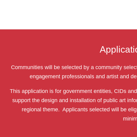
Applicat
Communities will be selected by a community sele
engagement professionals and artist and des
This application is for government entities, CIDs an
support the design and installation of public art 
regional theme. Applicants selected will be elig
minim