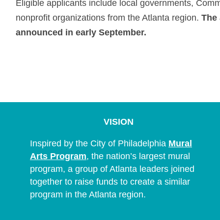
Eligible applicants include local governments, Com
nonprofit organizations from the Atlanta region.
The 
announced in early September.
VISION
Inspired by the City of Philadelphia
Mural
Arts Program
, the nation’s largest mural
program, a group of Atlanta leaders joined
together to raise funds to create a similar
program in the Atlanta region.